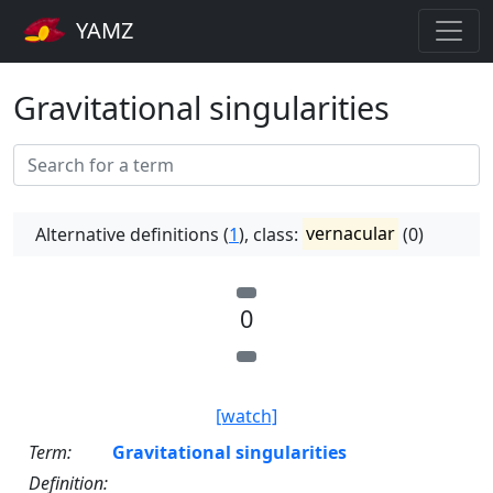
YAMZ
Gravitational singularities
Alternative definitions (
1
), class:
vernacular
(0)
0
[watch]
Term:
Gravitational singularities
Definition: