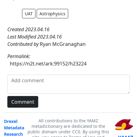
UAT
Astrophysics
Created 2023.04.16
Last Modified 2023.04.16
Contributed by
Ryan McGranaghan
Permalink:
https://n2t.net/ark:99152/h23224
All contributions to the YAMZ
Drexel
metadictionary are dedicated to the
Metadata
public domain under CC0. By using this
Research