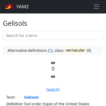
YAMZ
Gelisols
Alternative definitions (
1
), class:
vernacular
(0)
0
[watch]
Term:
Gelisols
Definition:
Soil order (type) of the United States