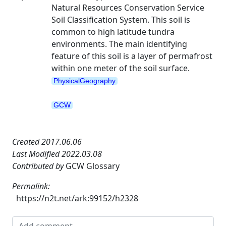
Natural Resources Conservation Service
Soil Classification System. This soil is
common to high latitude tundra
environments. The main identifying
feature of this soil is a layer of permafrost
within one meter of the soil surface.
PhysicalGeography
GCW
Created 2017.06.06
Last Modified 2022.03.08
Contributed by
GCW Glossary
Permalink:
https://n2t.net/ark:99152/h2328