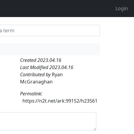
Login
Created 2023.04.16
Last Modified 2023.04.16
Contributed by
Ryan
McGranaghan
Permalink:
https://n2t.net/ark:99152/h23561