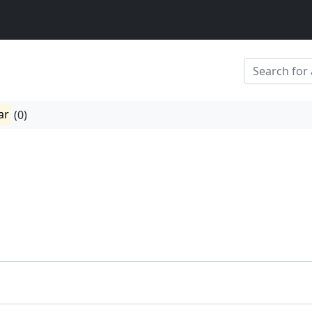
ar
(0)