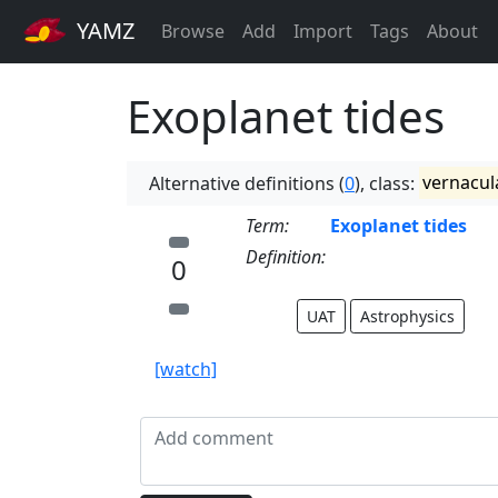
YAMZ
Browse
Add
Import
Tags
About
Exoplanet tides
Alternative definitions (
0
), class:
vernacul
Term:
Exoplanet tides
Definition:
0
UAT
Astrophysics
[watch]