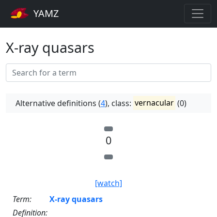
YAMZ
X-ray quasars
Alternative definitions (
4
), class:
vernacular
(0)
0
[watch]
Term:
X-ray quasars
Definition: