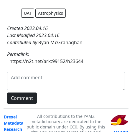
UAT
Astrophysics
Created 2023.04.16
Last Modified 2023.04.16
Contributed by
Ryan McGranaghan
Permalink:
https://n2t.net/ark:99152/h23644
All contributions to the YAMZ
Drexel
metadictionary are dedicated to the
Metadata
public domain under CC0. By using this
Research