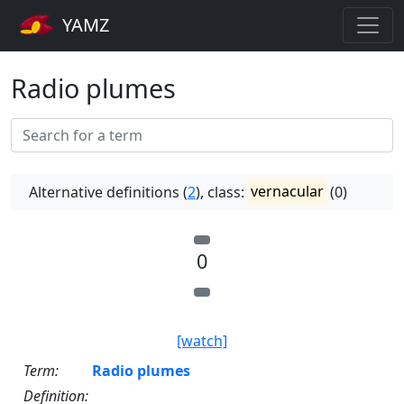
YAMZ
Radio plumes
Alternative definitions (
2
), class:
vernacular
(0)
0
[watch]
Term:
Radio plumes
Definition: