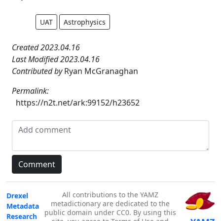
UAT
Astrophysics
Created 2023.04.16
Last Modified 2023.04.16
Contributed by
Ryan McGranaghan
Permalink:
https://n2t.net/ark:99152/h23652
All contributions to the YAMZ
Drexel
metadictionary are dedicated to the
Metadata
public domain under CC0. By using this
Research