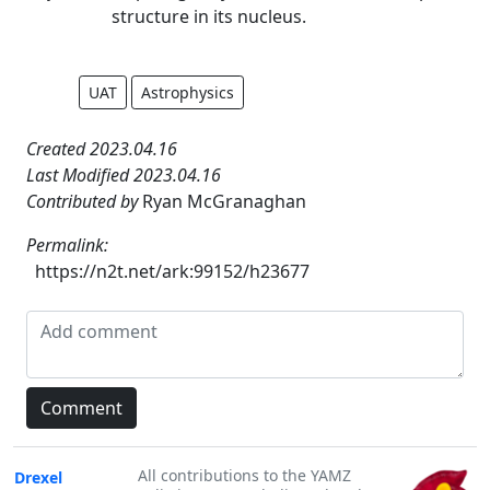
structure in its nucleus.
UAT
Astrophysics
Created 2023.04.16
Last Modified 2023.04.16
Contributed by
Ryan McGranaghan
Permalink:
https://n2t.net/ark:99152/h23677
All contributions to the YAMZ
Drexel