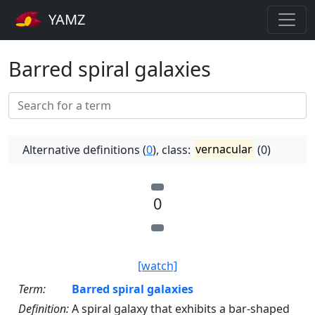
YAMZ
Barred spiral galaxies
Alternative definitions (
0
), class:
vernacular
(0)
0
[watch]
Term:
Barred spiral galaxies
Definition:
A spiral galaxy that exhibits a bar-shaped