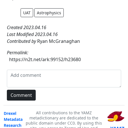
UAT
Astrophysics
Created 2023.04.16
Last Modified 2023.04.16
Contributed by
Ryan McGranaghan
Permalink:
https://n2t.net/ark:99152/h23680
All contributions to the YAMZ
Drexel
metadictionary are dedicated to the
Metadata
public domain under CC0. By using this
Research