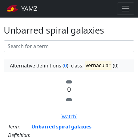
YAMZ
Unbarred spiral galaxies
Alternative definitions (
0
), class:
vernacular
(0)
0
[watch]
Term:
Unbarred spiral galaxies
Definition: