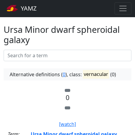
YAMZ
Ursa Minor dwarf spheroidal
galaxy
Alternative definitions (
0
), class:
vernacular
(0)
0
[watch]
Term:
Ursa Minor dwarf spheroidal galaxy