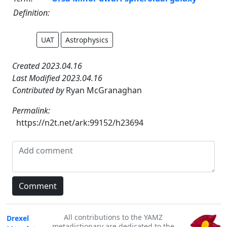
Definition:
UAT
Astrophysics
Created 2023.04.16
Last Modified 2023.04.16
Contributed by
Ryan McGranaghan
Permalink:
https://n2t.net/ark:99152/h23694
All contributions to the YAMZ
Drexel
metadictionary are dedicated to the