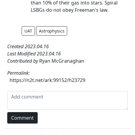
than 10% of their gas into stars. Spiral
LSBGs do not obey Freeman's law.
UAT
Astrophysics
Created 2023.04.16
Last Modified 2023.04.16
Contributed by
Ryan McGranaghan
Permalink:
https://n2t.net/ark:99152/h23729