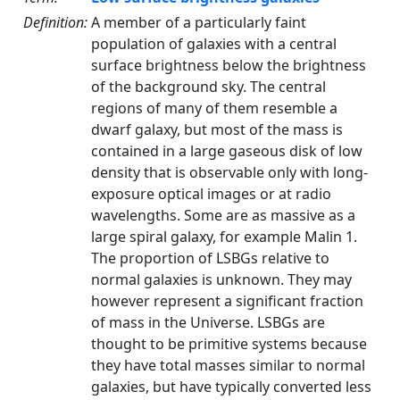
Definition:
A member of a particularly faint
population of galaxies with a central
surface brightness below the brightness
of the background sky. The central
regions of many of them resemble a
dwarf galaxy, but most of the mass is
contained in a large gaseous disk of low
density that is observable only with long-
exposure optical images or at radio
wavelengths. Some are as massive as a
large spiral galaxy, for example Malin 1.
The proportion of LSBGs relative to
normal galaxies is unknown. They may
however represent a significant fraction
of mass in the Universe. LSBGs are
thought to be primitive systems because
they have total masses similar to normal
galaxies, but have typically converted less