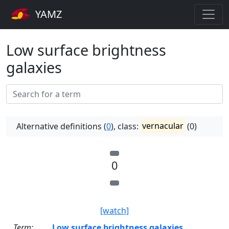
YAMZ
Low surface brightness
galaxies
Alternative definitions (
0
), class:
vernacular
(0)
0
[watch]
Term:
Low surface brightness galaxies