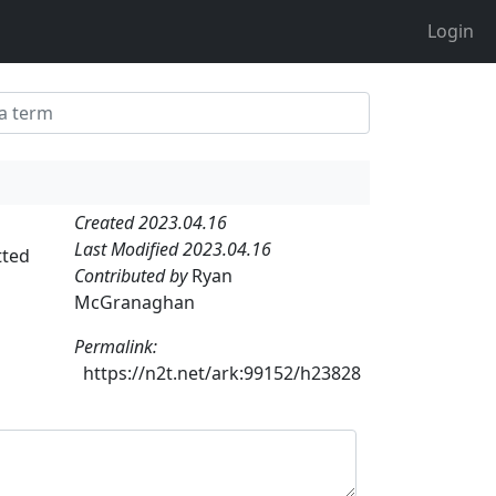
Login
Created 2023.04.16
Last Modified 2023.04.16
tted
Contributed by
Ryan
McGranaghan
Permalink:
https://n2t.net/ark:99152/h23828