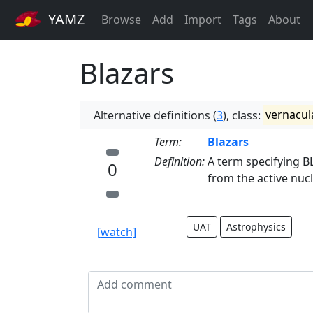
YAMZ
Browse
Add
Import
Tags
About
Blazars
Alternative definitions (
3
), class:
vernacul
Term:
Blazars
Definition:
A term specifying B
0
from the active nucl
UAT
Astrophysics
[watch]