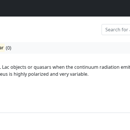
ar
(0)
L Lac objects or quasars when the continuum radiation emi
eus is highly polarized and very variable.