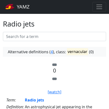
YAMZ
Radio jets
Alternative definitions (
4
), class:
vernacular
(0)
0
[watch]
Term:
Radio jets
Definition:
An astrophysical jet appearing in the