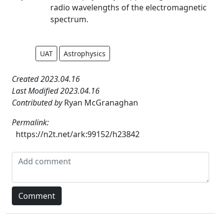
radio wavelengths of the electromagnetic
spectrum.
UAT
Astrophysics
Created 2023.04.16
Last Modified 2023.04.16
Contributed by
Ryan McGranaghan
Permalink:
https://n2t.net/ark:99152/h23842