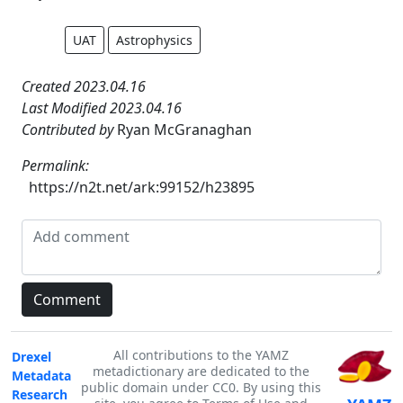
UAT
Astrophysics
Created 2023.04.16
Last Modified 2023.04.16
Contributed by
Ryan McGranaghan
Permalink:
https://n2t.net/ark:99152/h23895
All contributions to the YAMZ
Drexel
metadictionary are dedicated to the
Metadata
public domain under CC0. By using this
Research