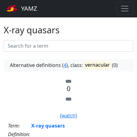
YAMZ
X-ray quasars
Alternative definitions (
4
), class:
vernacular
(0)
0
[watch]
Term:
X-ray quasars
Definition: