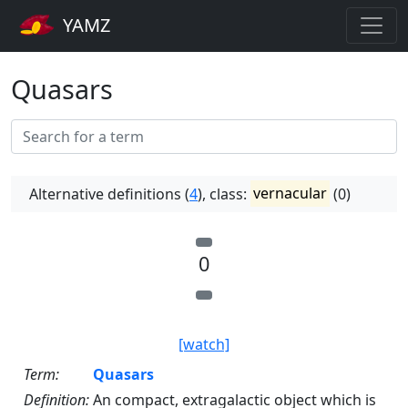
YAMZ
Quasars
Alternative definitions (
4
), class:
vernacular
(0)
0
[watch]
Term:
Quasars
Definition:
An compact, extragalactic object which is