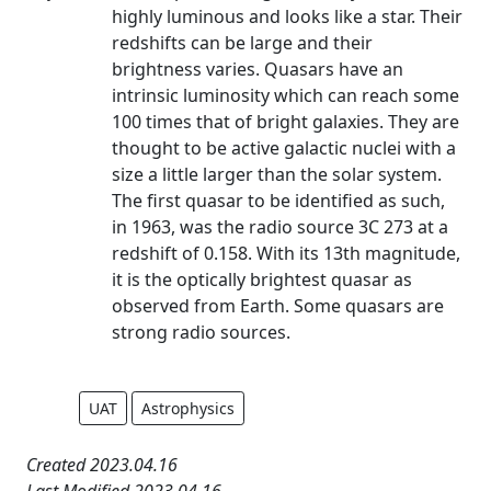
highly luminous and looks like a star. Their
redshifts can be large and their
brightness varies. Quasars have an
intrinsic luminosity which can reach some
100 times that of bright galaxies. They are
thought to be active galactic nuclei with a
size a little larger than the solar system.
The first quasar to be identified as such,
in 1963, was the radio source 3C 273 at a
redshift of 0.158. With its 13th magnitude,
it is the optically brightest quasar as
observed from Earth. Some quasars are
strong radio sources.
UAT
Astrophysics
Created 2023.04.16
Last Modified 2023.04.16