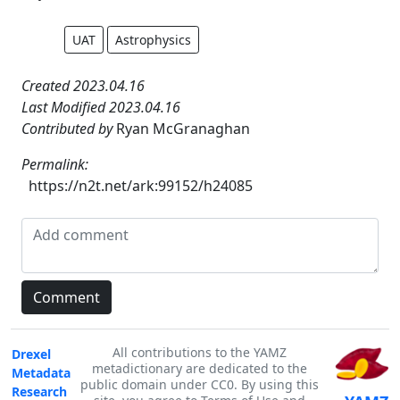
UAT
Astrophysics
Created 2023.04.16
Last Modified 2023.04.16
Contributed by
Ryan McGranaghan
Permalink:
https://n2t.net/ark:99152/h24085
All contributions to the YAMZ
Drexel
metadictionary are dedicated to the
Metadata
public domain under CC0. By using this
Research