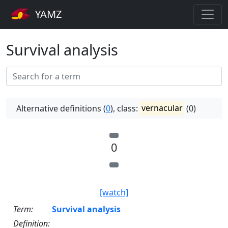
YAMZ
Survival analysis
Alternative definitions (
0
), class:
vernacular
(0)
0
[watch]
Term:
Survival analysis
Definition: