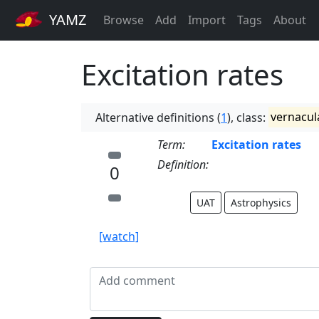
YAMZ
Browse
Add
Import
Tags
About
Excitation rates
Alternative definitions (
1
), class:
vernacul
Term:
Excitation rates
Definition:
0
UAT
Astrophysics
[watch]