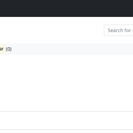
ar
(0)