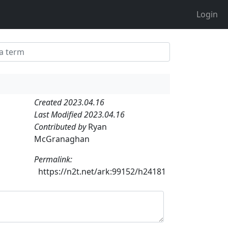
Login
Created 2023.04.16
Last Modified 2023.04.16
Contributed by
Ryan
McGranaghan
Permalink:
https://n2t.net/ark:99152/h24181