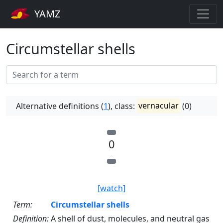
YAMZ
Circumstellar shells
Alternative definitions (
1
), class:
vernacular
(0)
0
[watch]
Term:
Circumstellar shells
Definition:
A shell of dust, molecules, and neutral gas