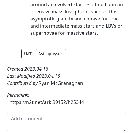
around an evolved star resulting from an
intensive mass loss phase, such as the
asymptotic giant branch phase for low-
and intermediate mass stars and LBVs or
supernovae for massive stars.
UAT
Astrophysics
Created 2023.04.16
Last Modified 2023.04.16
Contributed by
Ryan McGranaghan
Permalink:
https://n2t.net/ark:99152/h25344