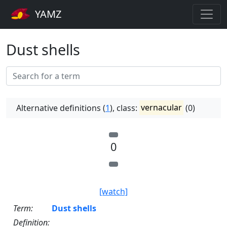
YAMZ
Dust shells
Alternative definitions (
1
), class:
vernacular
(0)
0
[watch]
Term:
Dust shells
Definition: