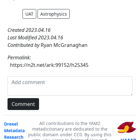
UAT
Astrophysics
Created 2023.04.16
Last Modified 2023.04.16
Contributed by
Ryan McGranaghan
Permalink:
https://n2t.net/ark:99152/h25345
All contributions to the YAMZ
Drexel
metadictionary are dedicated to the
Metadata
public domain under CC0. By using this
Research