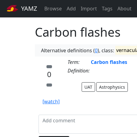
YAMZ
Browse
Add
Import
Tags
About
Carbon flashes
Alternative definitions (
0
), class:
vernacul
Term:
Carbon flashes
Definition:
0
UAT
Astrophysics
[watch]