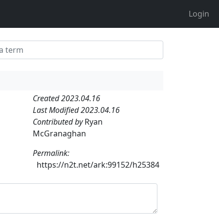
Login
Created 2023.04.16
Last Modified 2023.04.16
Contributed by
Ryan
McGranaghan
Permalink:
https://n2t.net/ark:99152/h25384