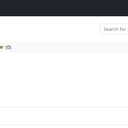
ar
(0)