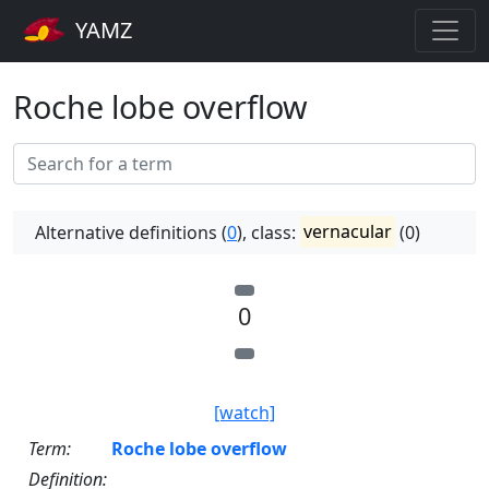
YAMZ
Roche lobe overflow
Alternative definitions (
0
), class:
vernacular
(0)
0
[watch]
Term:
Roche lobe overflow
Definition: