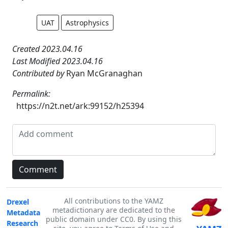
UAT
Astrophysics
Created 2023.04.16
Last Modified 2023.04.16
Contributed by
Ryan McGranaghan
Permalink:
https://n2t.net/ark:99152/h25394
All contributions to the YAMZ
Drexel
metadictionary are dedicated to the
Metadata
public domain under CC0. By using this
Research