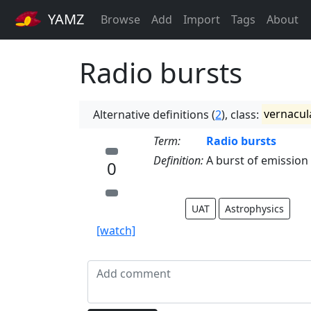
YAMZ
Browse
Add
Import
Tags
About
Radio bursts
Alternative definitions (
2
), class:
vernacul
Term:
Radio bursts
Definition:
A burst of emission
0
UAT
Astrophysics
[watch]