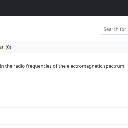
ar
(0)
 in the radio frequencies of the electromagnetic spectrum.