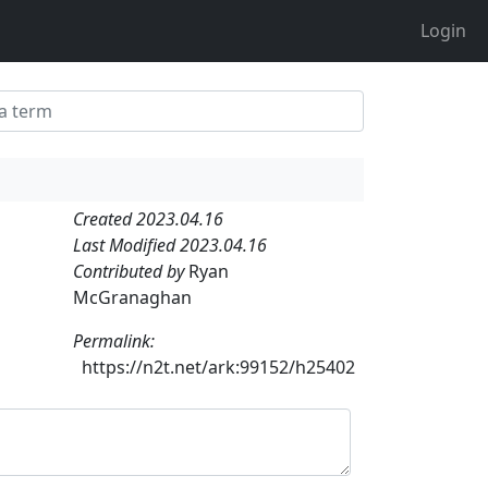
Login
Created 2023.04.16
Last Modified 2023.04.16
Contributed by
Ryan
McGranaghan
Permalink:
https://n2t.net/ark:99152/h25402