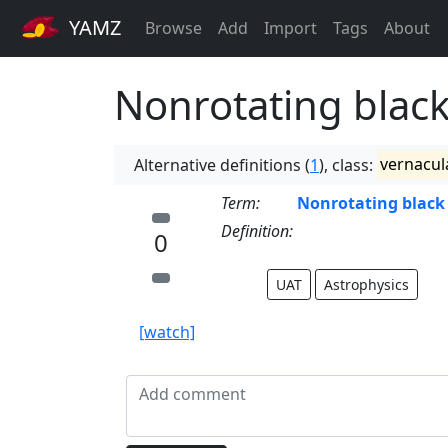
YAMZ
Browse
Add
Import
Tags
About
Nonrotating black
Alternative definitions (
1
), class:
vernacul
Term:
Nonrotating black
Definition:
0
UAT
Astrophysics
[watch]