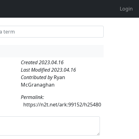
Login
Created 2023.04.16
Last Modified 2023.04.16
Contributed by
Ryan
McGranaghan
Permalink:
https://n2t.net/ark:99152/h25480