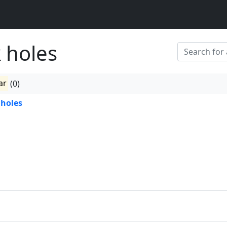
 holes
ar
(0)
 holes