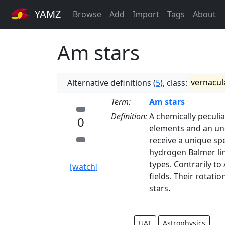
YAMZ
Browse
Add
Import
Tags
About
Am stars
Alternative definitions (
5
), class:
vernacul
Term:
Am stars
Definition:
A chemically peculi
0
elements and an un
receive a unique spe
hydrogen Balmer line
types. Contrarily to
[watch]
fields. Their rotati
stars.
UAT
Astrophysics