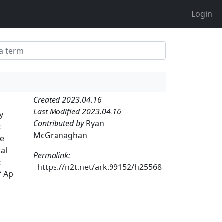
Login
Created 2023.04.16
Last Modified 2023.04.16
y
Contributed by
Ryan
t
McGranaghan
he
ral
Permalink:
c
https://n2t.net/ark:99152/h25568
f Ap