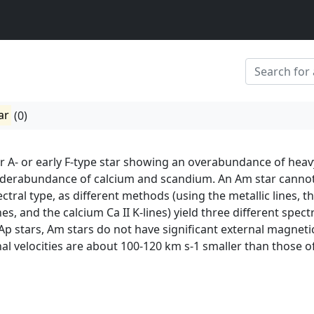
ar
(0)
ar A- or early F-type star showing an overabundance of heav
derabundance of calcium and scandium. An Am star canno
ctral type, as different methods (using the metallic lines, t
s, and the calcium Ca II K-lines) yield three different spect
 Ap stars, Am stars do not have significant external magneti
onal velocities are about 100-120 km s-1 smaller than those o