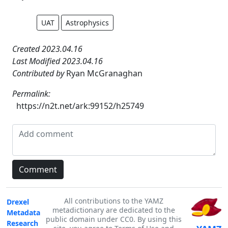
UAT
Astrophysics
Created 2023.04.16
Last Modified 2023.04.16
Contributed by
Ryan McGranaghan
Permalink:
https://n2t.net/ark:99152/h25749
All contributions to the YAMZ
Drexel
metadictionary are dedicated to the
Metadata
public domain under CC0. By using this
Research