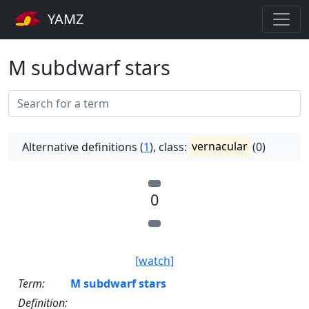
YAMZ
M subdwarf stars
Alternative definitions (
1
), class:
vernacular
(0)
0
[watch]
Term:
M subdwarf stars
Definition: