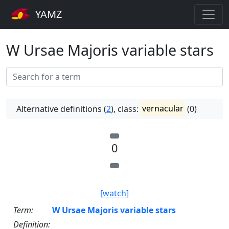
YAMZ
W Ursae Majoris variable stars
Alternative definitions (
2
), class:
vernacular
(0)
0
[watch]
Term:
W Ursae Majoris variable stars
Definition: