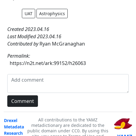
UAT
Astrophysics
Created 2023.04.16
Last Modified 2023.04.16
Contributed by
Ryan McGranaghan
Permalink:
https://n2t.net/ark:99152/h26063
All contributions to the YAMZ
Drexel
metadictionary are dedicated to the
Metadata
public domain under CC0. By using this
Research