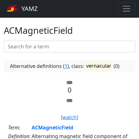
YAMZ
ACMagneticField
Alternative definitions (
1
), class:
vernacular
(0)
0
[watch]
Term:
ACMagneticField
Definition:
Alternating magnetic field component of