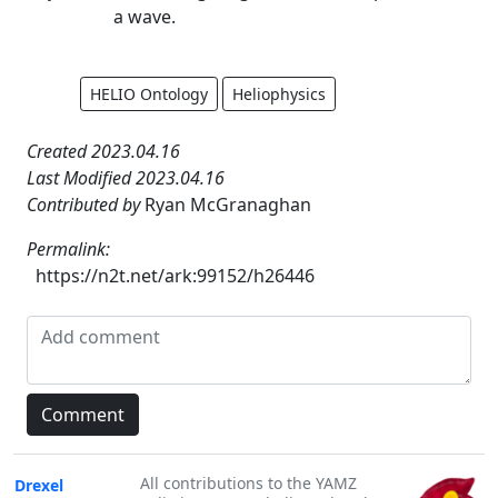
a wave.
HELIO Ontology
Heliophysics
Created 2023.04.16
Last Modified 2023.04.16
Contributed by
Ryan McGranaghan
Permalink:
https://n2t.net/ark:99152/h26446
All contributions to the YAMZ
Drexel