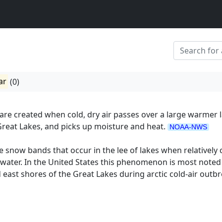
ar
(0)
re created when cold, dry air passes over a large warmer l
Great Lakes, and picks up moisture and heat.
NOAA-NWS
e snow bands that occur in the lee of lakes when relatively 
water. In the United States this phenomenon is most noted
 east shores of the Great Lakes during arctic cold-air outbr