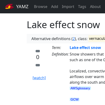
YAMZ
Browse
Add
Import
Tags
About
Lake effect snow
Alternative definitions (
2
), class:
vernacul
Term:
Lake effect snow
Definition:
Snow showers that a
0
such as one of the 
Localized, convectiv
airflows over warm 
[watch]
along the south and
AMSglossary
GCW