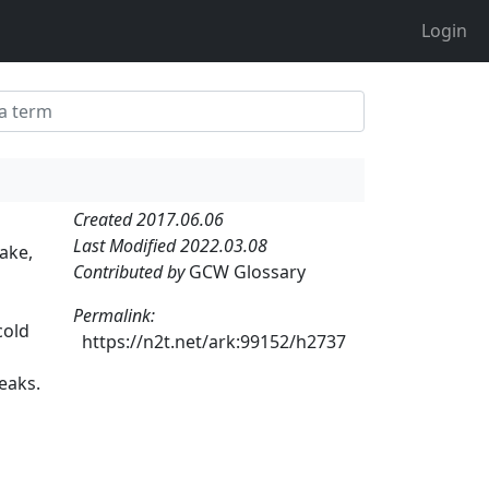
Login
Created 2017.06.06
Last Modified 2022.03.08
ake,
Contributed by
GCW Glossary
Permalink:
cold
https://n2t.net/ark:99152/h2737
eaks.