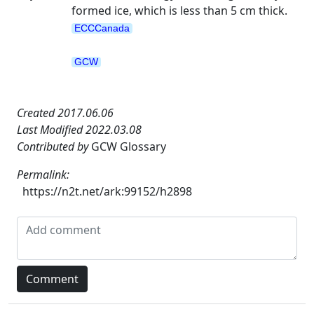
formed ice, which is less than 5 cm thick.
ECCCanada
GCW
Created 2017.06.06
Last Modified 2022.03.08
Contributed by
GCW Glossary
Permalink:
https://n2t.net/ark:99152/h2898