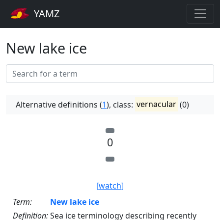
YAMZ
New lake ice
Alternative definitions (
1
), class:
vernacular
(0)
0
[watch]
Term:
New lake ice
Definition:
Sea ice terminology describing recently