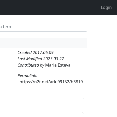
Login
Created 2017.06.09
Last Modified 2023.03.27
Contributed by
Maria Esteva
Permalink:
https://n2t.net/ark:99152/h3819