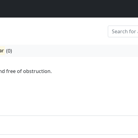
ar
(0)
and free of obstruction.