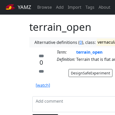
YAMZ
Browse
Add
Import
Tags
About
terrain_open
Alternative definitions (
0
), class:
vernacul
Term:
terrain_open
Definition:
Terrain that is flat 
0
DesignSafeExperiment
[watch]