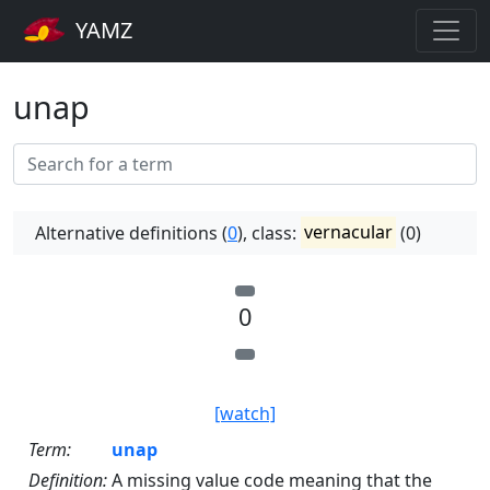
YAMZ
unap
Alternative definitions (
0
), class:
vernacular
(0)
0
[watch]
Term:
unap
Definition:
A missing value code meaning that the