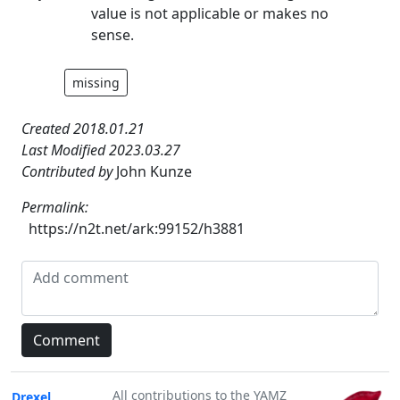
value is not applicable or makes no
sense.
missing
Created 2018.01.21
Last Modified 2023.03.27
Contributed by
John Kunze
Permalink:
https://n2t.net/ark:99152/h3881
All contributions to the YAMZ
Drexel