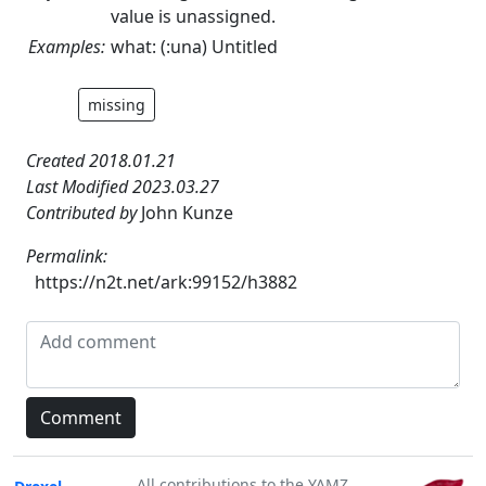
value is unassigned.
Examples:
what: (:una) Untitled
missing
Created 2018.01.21
Last Modified 2023.03.27
Contributed by
John Kunze
Permalink:
https://n2t.net/ark:99152/h3882
All contributions to the YAMZ