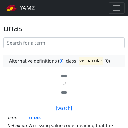
YAMZ
unas
Alternative definitions (
0
), class:
vernacular
(0)
0
[watch]
Term:
unas
Definition:
A missing value code meaning that the