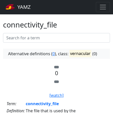
YAMZ
connectivity_file
Alternative definitions (
0
), class:
vernacular
(0)
0
[watch]
Term:
connectivity_file
Definition:
The file that is used by the