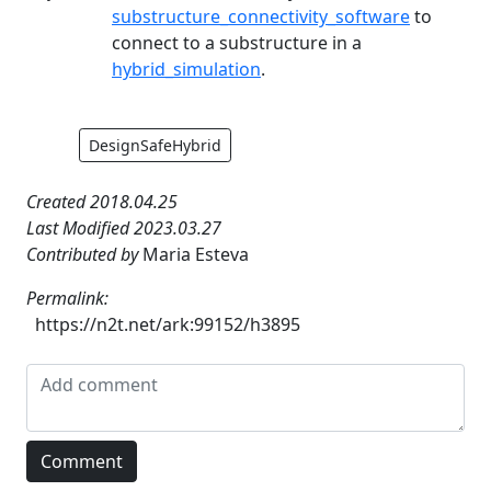
substructure_connectivity_software
to
connect to a substructure in a
hybrid_simulation
.
DesignSafeHybrid
Created 2018.04.25
Last Modified 2023.03.27
Contributed by
Maria Esteva
Permalink:
https://n2t.net/ark:99152/h3895