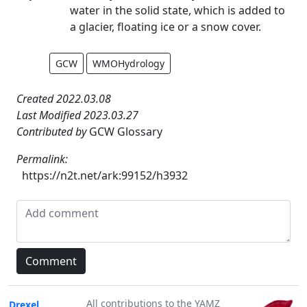
water in the solid state, which is added to
a glacier, floating ice or a snow cover.
GCW
WMOHydrology
Created 2022.03.08
Last Modified 2023.03.27
Contributed by
GCW Glossary
Permalink:
https://n2t.net/ark:99152/h3932
All contributions to the YAMZ
Drexel