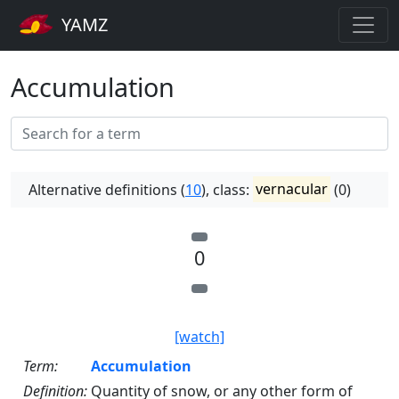
YAMZ
Accumulation
Alternative definitions (
10
), class:
vernacular
(0)
0
[watch]
Term:
Accumulation
Definition:
Quantity of snow, or any other form of