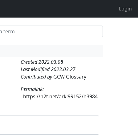
Login
Created 2022.03.08
Last Modified 2023.03.27
Contributed by
GCW Glossary
Permalink:
https://n2t.net/ark:99152/h3984