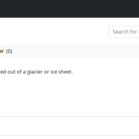
ar
(0)
lled out of a glacier or ice sheet.