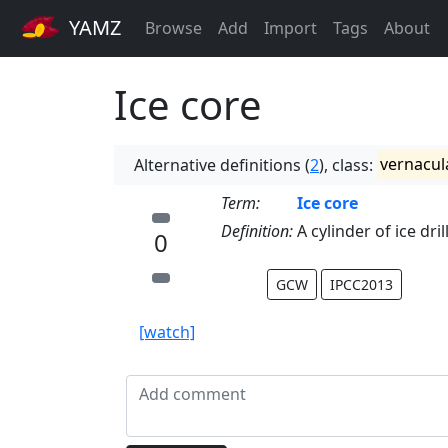
YAMZ
Browse
Add
Import
Tags
About
Ice core
Alternative definitions (
2
), class:
vernacul
Term:
Ice core
Definition:
A cylinder of ice dri
0
GCW
IPCC2013
[watch]