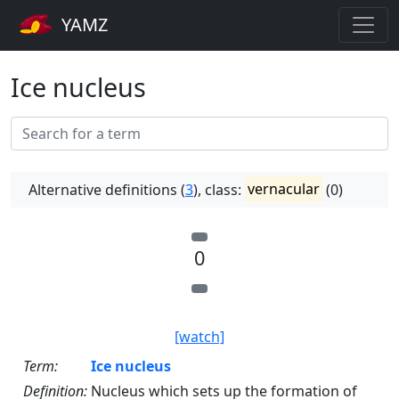
YAMZ
Ice nucleus
Alternative definitions (
3
), class:
vernacular
(0)
0
[watch]
Term:
Ice nucleus
Definition:
Nucleus which sets up the formation of