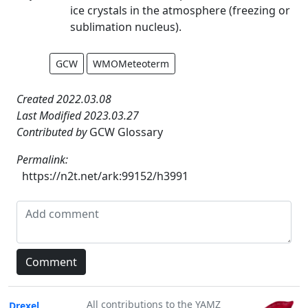
ice crystals in the atmosphere (freezing or
sublimation nucleus).
GCW
WMOMeteoterm
Created 2022.03.08
Last Modified 2023.03.27
Contributed by
GCW Glossary
Permalink:
https://n2t.net/ark:99152/h3991
All contributions to the YAMZ
Drexel