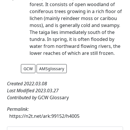
forest. It consists of open woodland of
coniferous trees growing in a rich floor of
lichen (mainly reindeer moss or caribou
moss), and is generally cold and swampy.
The taiga lies immediately south of the
tundra. In spring, it is often flooded by
water from northward flowing rivers, the
lower reaches of which are still frozen.
GCW
AMSglossary
Created 2022.03.08
Last Modified 2023.03.27
Contributed by
GCW Glossary
Permalink:
https://n2t.net/ark:99152/h4005