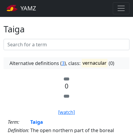
YAMZ
Taiga
Alternative definitions (
3
), class:
vernacular
(0)
0
[watch]
Term:
Taiga
Definition:
The open northern part of the boreal