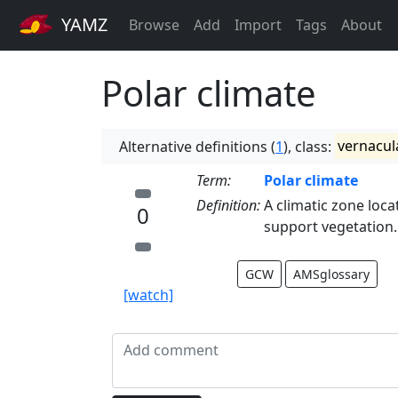
YAMZ
Browse
Add
Import
Tags
About
Polar climate
Alternative definitions (
1
), class:
vernacul
Term:
Polar climate
Definition:
A climatic zone loca
0
support vegetation. 
GCW
AMSglossary
[watch]