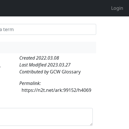
Login
Created 2022.03.08
Last Modified 2023.03.27
o
Contributed by
GCW Glossary
Permalink:
https://n2t.net/ark:99152/h4069