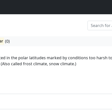
ar
(0)
ted in the polar latitudes marked by conditions too harsh t
(Also called frost climate, snow climate.)