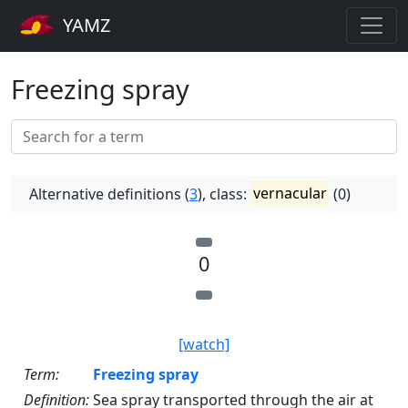
YAMZ
Freezing spray
Alternative definitions (
3
), class:
vernacular
(0)
0
[watch]
Term:
Freezing spray
Definition:
Sea spray transported through the air at