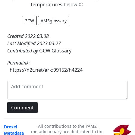
temperatures below 0C.
GCW
AMSglossary
Created 2022.03.08
Last Modified 2023.03.27
Contributed by
GCW Glossary
Permalink:
https://n2t.net/ark:99152/h4224
All contributions to the YAMZ
Drexel
metadictionary are dedicated to the
Metadata