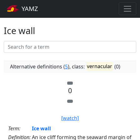
YAMZ
Ice wall
Alternative definitions (
5
), class:
vernacular
(0)
0
[watch]
Term:
Ice wall
Definition:
An ice cliff forming the seaward margin of