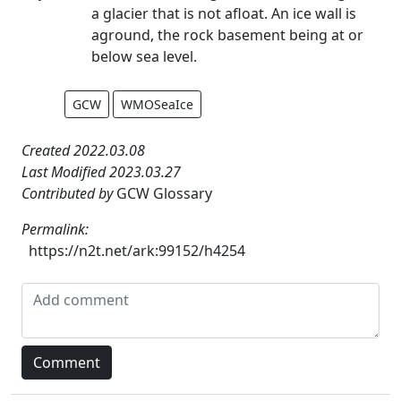
a glacier that is not afloat. An ice wall is
aground, the rock basement being at or
below sea level.
GCW
WMOSeaIce
Created 2022.03.08
Last Modified 2023.03.27
Contributed by
GCW Glossary
Permalink:
https://n2t.net/ark:99152/h4254