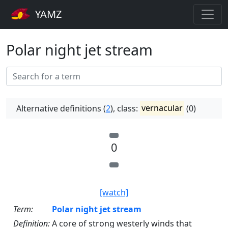
YAMZ
Polar night jet stream
Alternative definitions (
2
), class:
vernacular
(0)
0
[watch]
Term:
Polar night jet stream
Definition:
A core of strong westerly winds that