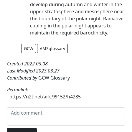
develop during autumn and winter in the
upper stratosphere and mesosphere near
the boundary of the polar night. Radiative
cooling in the polar night appears to
maintain the required baroclinicity.
GCW
AMSglossary
Created 2022.03.08
Last Modified 2023.03.27
Contributed by
GCW Glossary
Permalink:
https://n2t.net/ark:99152/h4285