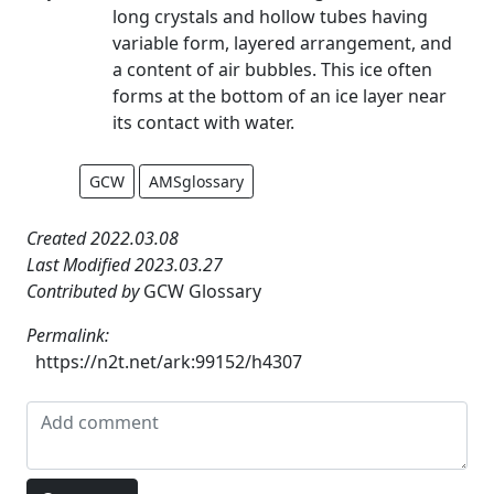
long crystals and hollow tubes having
variable form, layered arrangement, and
a content of air bubbles. This ice often
forms at the bottom of an ice layer near
its contact with water.
GCW
AMSglossary
Created 2022.03.08
Last Modified 2023.03.27
Contributed by
GCW Glossary
Permalink:
https://n2t.net/ark:99152/h4307