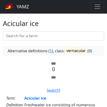
YAMZ
Acicular ice
Alternative definitions (
1
), class:
vernacular
(0)
0
[watch]
Term:
Acicular ice
Definition:
Freshwater ice consisting of numerous