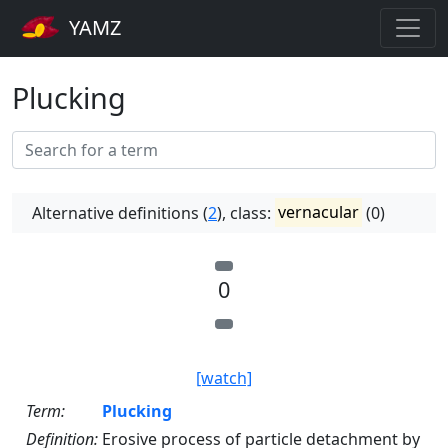
YAMZ
Plucking
Alternative definitions (
2
), class:
vernacular
(0)
0
[watch]
Term:
Plucking
Definition:
Erosive process of particle detachment by