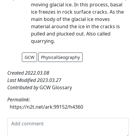
moving glacial ice. In this process, basal
ice freezes in rock surface cracks. As the
main body of the glacial ice moves
material around the ice in the cracks is
pulled and plucked out. Also called
quarrying.
GCW
PhysicalGeography
Created 2022.03.08
Last Modified 2023.03.27
Contributed by
GCW Glossary
Permalink:
https://n2t.net/ark:99152/h4360