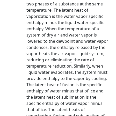
two phases of a substance at the same
temperature. The latent heat of
vaporization is the water vapor specific
enthalpy minus the liquid water specific
enthalpy. When the temperature of a
system of dry air and water vapor is
lowered to the dewpoint and water vapor
condenses, the enthalpy released by the
vapor heats the air-vapor-liquid system,
reducing or eliminating the rate of
temperature reduction. Similarly, when
liquid water evaporates, the system must
provide enthalpy to the vapor by cooling.
The latent heat of fusion is the specific
enthalpy of water minus that of ice and
the latent heat of sublimation is the
specific enthalpy of water vapor minus
that of ice. The latent heats of
vaporization, fusion, and sublimation of