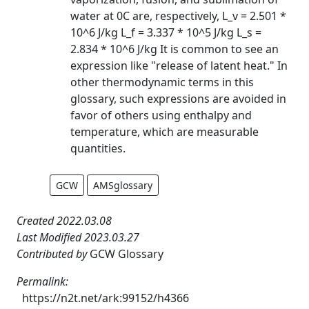
water at 0C are, respectively, L_v = 2.501 *
10^6 J/kg L_f = 3.337 * 10^5 J/kg L_s =
2.834 * 10^6 J/kg It is common to see an
expression like "release of latent heat." In
other thermodynamic terms in this
glossary, such expressions are avoided in
favor of others using enthalpy and
temperature, which are measurable
quantities.
GCW
AMSglossary
Created 2022.03.08
Last Modified 2023.03.27
Contributed by
GCW Glossary
Permalink:
https://n2t.net/ark:99152/h4366