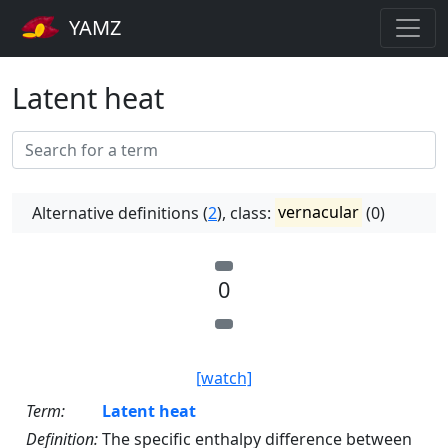
YAMZ
Latent heat
Alternative definitions (
2
), class:
vernacular
(0)
0
[watch]
Term:
Latent heat
Definition:
The specific enthalpy difference between