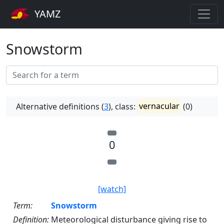
YAMZ
Snowstorm
Alternative definitions (
3
), class:
vernacular
(0)
0
[watch]
Term:
Snowstorm
Definition:
Meteorological disturbance giving rise to