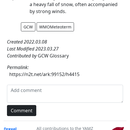
a heavy fall of snow, often accompanied
by strong winds.
GCW
WMOMeteoterm
Created 2022.03.08
Last Modified 2023.03.27
Contributed by
GCW Glossary
Permalink:
https://n2t.net/ark:99152/h4415
All contributions to the YAMZ
Drexel