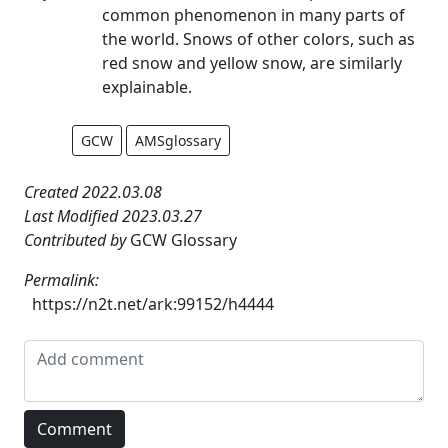
common phenomenon in many parts of
the world. Snows of other colors, such as
red snow and yellow snow, are similarly
explainable.
GCW
AMSglossary
Created 2022.03.08
Last Modified 2023.03.27
Contributed by
GCW Glossary
Permalink:
https://n2t.net/ark:99152/h4444