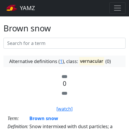
YAMZ
Brown snow
Alternative definitions (
1
), class:
vernacular
(0)
0
[watch]
Term:
Brown snow
Definition:
Snow intermixed with dust particles; a