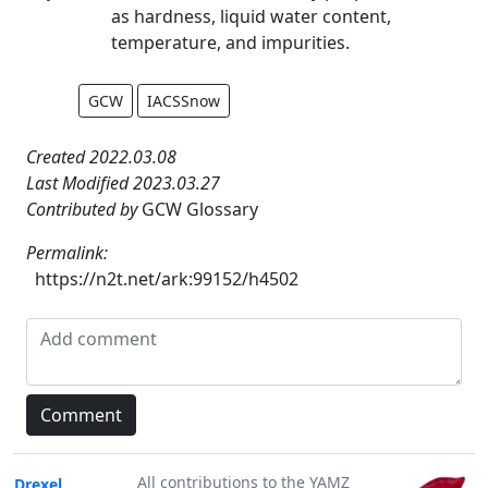
as hardness, liquid water content,
temperature, and impurities.
GCW
IACSSnow
Created 2022.03.08
Last Modified 2023.03.27
Contributed by
GCW Glossary
Permalink:
https://n2t.net/ark:99152/h4502
All contributions to the YAMZ
Drexel