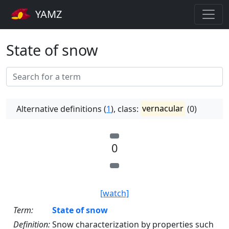
YAMZ
State of snow
Alternative definitions (
1
), class:
vernacular
(0)
0
[watch]
Term:
State of snow
Definition:
Snow characterization by properties such