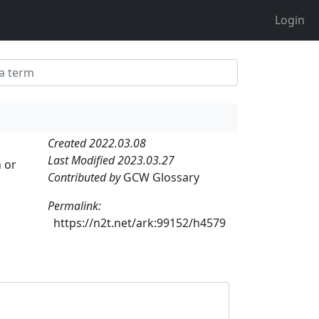
Login
Created 2022.03.08
Last Modified 2023.03.27
 or
Contributed by
GCW Glossary
Permalink:
https://n2t.net/ark:99152/h4579