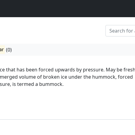
ar
(0)
 ice that has been forced upwards by pressure. May be fresh
merged volume of broken ice under the hummock, forced
sure, is termed a bummock.