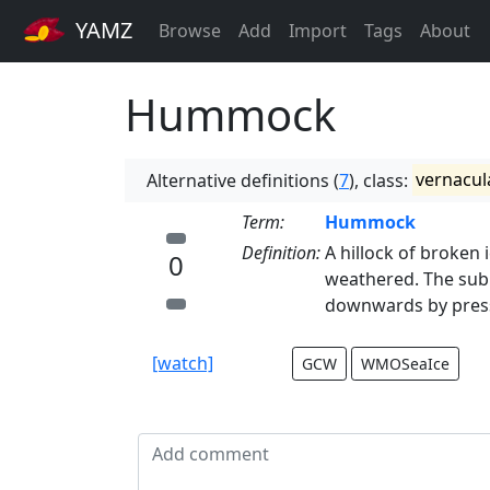
YAMZ
Browse
Add
Import
Tags
About
Hummock
Alternative definitions (
7
), class:
vernacul
Term:
Hummock
Definition:
A hillock of broken
0
weathered. The sub
downwards by pres
[watch]
GCW
WMOSeaIce