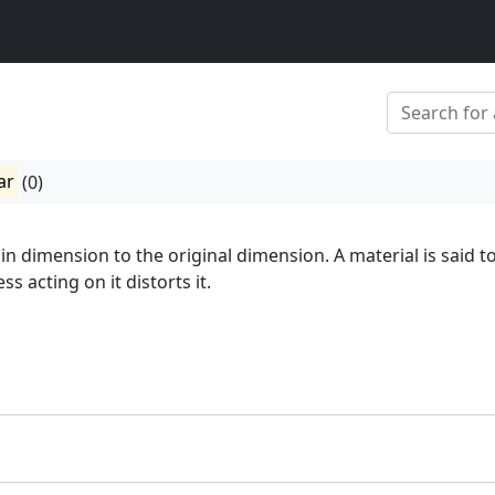
ar
(0)
in dimension to the original dimension. A material is said t
s acting on it distorts it.