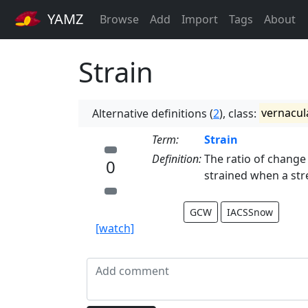
YAMZ
Browse
Add
Import
Tags
About
Strain
Alternative definitions (
2
), class:
vernacul
Term:
Strain
Definition:
The ratio of change 
0
strained when a stres
GCW
IACSSnow
[watch]