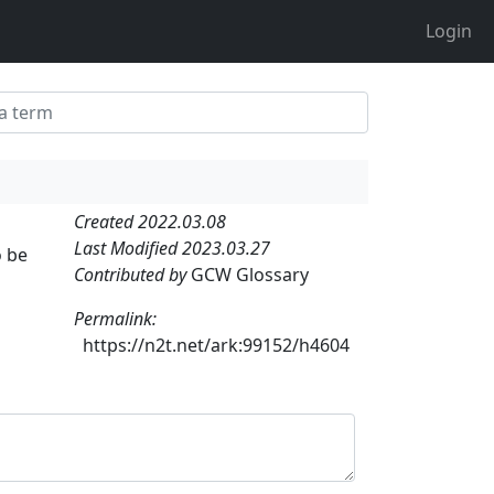
Login
Created 2022.03.08
Last Modified 2023.03.27
o be
Contributed by
GCW Glossary
Permalink:
https://n2t.net/ark:99152/h4604