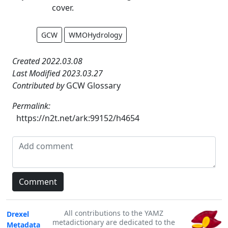
cover.
GCW
WMOHydrology
Created 2022.03.08
Last Modified 2023.03.27
Contributed by
GCW Glossary
Permalink:
https://n2t.net/ark:99152/h4654
All contributions to the YAMZ
Drexel
metadictionary are dedicated to the
Metadata