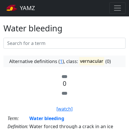
YAMZ
Water bleeding
Alternative definitions (
1
), class:
vernacular
(0)
0
[watch]
Term:
Water bleeding
Definition:
Water forced through a crack in an ice