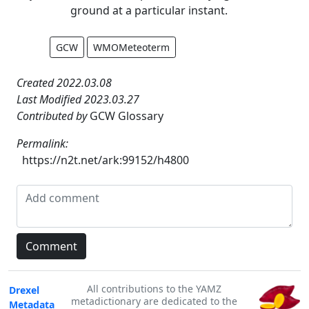
ground at a particular instant.
GCW
WMOMeteoterm
Created 2022.03.08
Last Modified 2023.03.27
Contributed by
GCW Glossary
Permalink:
https://n2t.net/ark:99152/h4800
All contributions to the YAMZ
Drexel
metadictionary are dedicated to the
Metadata