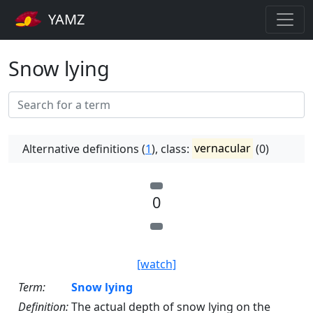
YAMZ
Snow lying
Alternative definitions (
1
), class:
vernacular
(0)
0
[watch]
Term:
Snow lying
Definition:
The actual depth of snow lying on the