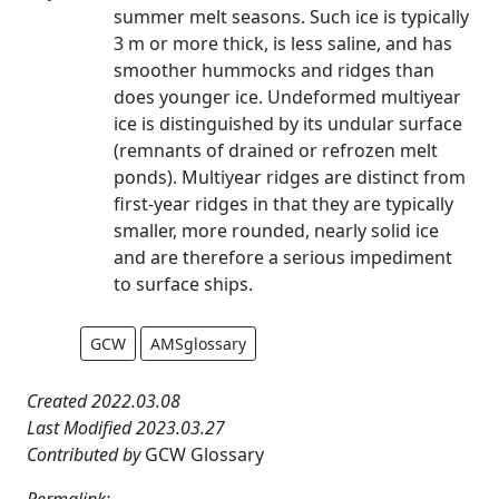
summer melt seasons. Such ice is typically
3 m or more thick, is less saline, and has
smoother hummocks and ridges than
does younger ice. Undeformed multiyear
ice is distinguished by its undular surface
(remnants of drained or refrozen melt
ponds). Multiyear ridges are distinct from
first-year ridges in that they are typically
smaller, more rounded, nearly solid ice
and are therefore a serious impediment
to surface ships.
GCW
AMSglossary
Created 2022.03.08
Last Modified 2023.03.27
Contributed by
GCW Glossary
Permalink: