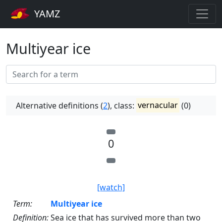
YAMZ
Multiyear ice
Alternative definitions (
2
), class:
vernacular
(0)
0
[watch]
Term:
Multiyear ice
Definition:
Sea ice that has survived more than two